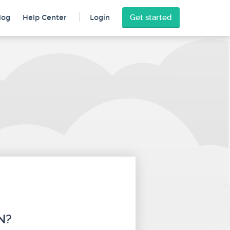
Get started
log
Help Center
Login
N?