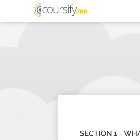
SECTION 1 - W