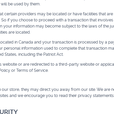
 will be used by them.
t certain providers may be located or have facilities that are 
. So if you choose to proceed with a transaction that involves 
en your information may become subject to the laws of the juri
ities are located.
 located in Canada and your transaction is processed by a p
ur personal information used to complete that transaction ma
d States, including the Patriot Act.
 website or are redirected to a third-party website or applica
olicy or Terms of Service.
 our store, they may direct you away from our site. We are no
 sites and we encourage you to read their privacy statements
CURITY