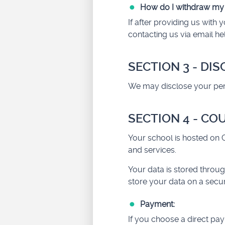
How do I withdraw my
If after providing us wit
contacting us via email
he
SECTION 3 - DI
We may disclose your perso
SECTION 4 - CO
Your school is hosted on C
and services.
Your data is stored throug
store your data on a secur
Payment:
If you choose a direct pa