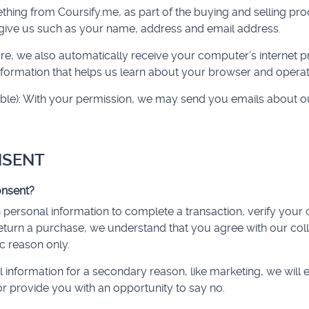
ng from Coursify.me, as part of the buying and selling proc
give us such as your name, address and email address.
, we also automatically receive your computer’s internet pro
information that helps us learn about your browser and opera
cable): With your permission, we may send you emails about o
NSENT
nsent?
ersonal information to complete a transaction, verify your c
return a purchase, we understand that you agree with our col
ic reason only.
 information for a secondary reason, like marketing, we will e
r provide you with an opportunity to say no.