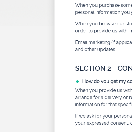
When you purchase somethi
personal information you 
When you browse our store
order to provide us with 
Email marketing (if appli
and other updates.
SECTION 2 - CO
How do you get my co
When you provide us with p
arrange for a delivery or 
information for that specif
If we ask for your personal
your expressed consent, o