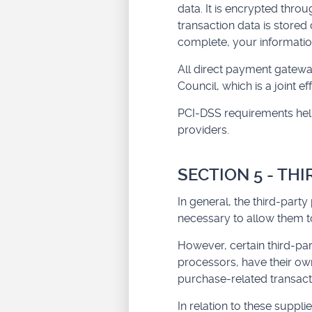
data. It is encrypted thr
transaction data is stored
complete, your information
All direct payment gatewa
Council, which is a joint 
PCI-DSS requirements help 
providers.
SECTION 5 - TH
In general, the third-party
necessary to allow them to
However, certain third-pa
processors, have their own
purchase-related transact
In relation to these supp