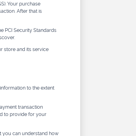
SS). Your purchase
ction. After that is
he PCI Security Standards
scover.
 store and its service
 information to the extent
payment transaction
d to provide for your
hat you can understand how