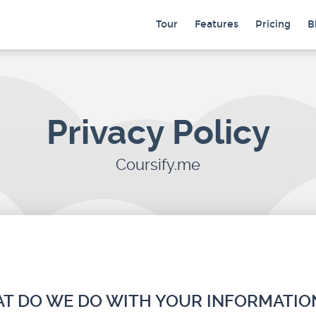
Tour
Features
Pricing
B
Privacy Policy
Coursify.me
HAT DO WE DO WITH YOUR INFORMATIO