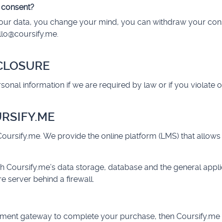
 consent?
h your data, you change your mind, you can withdraw your con
llo@coursify.me
.
SCLOSURE
nal information if we are required by law or if you violate o
URSIFY.ME
oursify.me. We provide the online platform (LMS) that allows
h Coursify.me’s data storage, database and the general appli
e server behind a firewall.
yment gateway to complete your purchase, then Coursify.me 