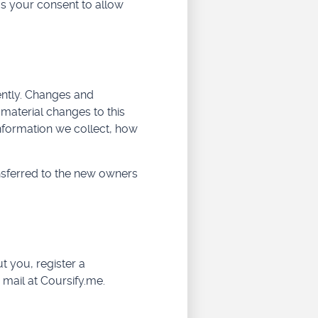
us your consent to allow
uently. Changes and
e material changes to this
information we collect, how
nsferred to the new owners
t you, register a
 mail at Coursify.me.