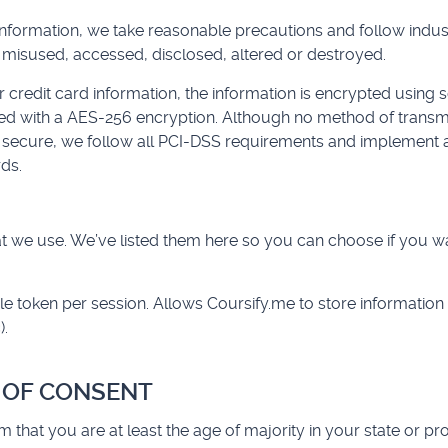
information, we take reasonable precautions and follow indus
st, misused, accessed, disclosed, altered or destroyed.
r credit card information, the information is encrypted using 
ed with a AES-256 encryption. Although no method of transmis
% secure, we follow all PCI-DSS requirements and implement a
ds.
that we use. We’ve listed them here so you can choose if you w
le token per session. Allows Coursify.me to store information
).
E OF CONSENT
irm that you are at least the age of majority in your state or pr