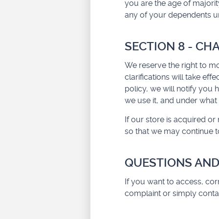
you are the age of majorit
any of your dependents und
SECTION 8 - CH
We reserve the right to mo
clarifications will take ef
policy, we will notify you
we use it, and under what 
If our store is acquired 
so that we may continue to
QUESTIONS AND
If you want to access, co
complaint or simply conta