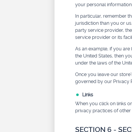
your personal information
In particular, remember tha
jurisdiction than you or us
party service provider, th
service provider or its facil
As an example, if you are
the United States, then yo
under the laws of the Unite
Once you leave our store’s
governed by our Privacy P
Links
When you click on links on
privacy practices of other
SECTION 6 - SE