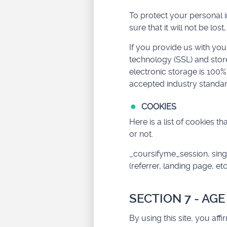
To protect your personal 
sure that it will not be lo
If you provide us with you
technology (SSL) and stor
electronic storage is 100
accepted industry standar
COOKIES
Here is a list of cookies 
or not.
_coursifyme_session, sing
(referrer, landing page, etc
SECTION 7 - AG
By using this site, you aff