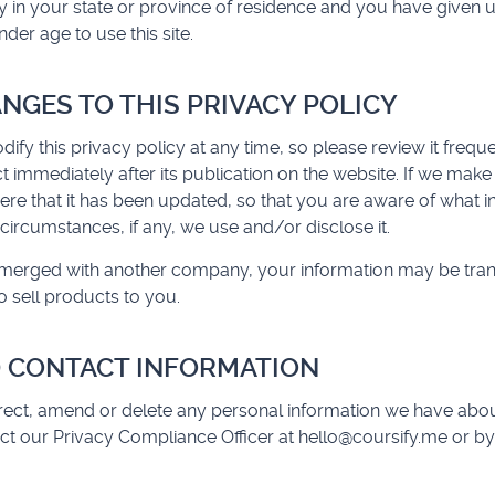
y in your state or province of residence and you have given 
er age to use this site.
ANGES TO THIS PRIVACY POLICY
dify this privacy policy at any time, so please review it freq
fect immediately after its publication on the website. If we mak
 here that it has been updated, so that you are aware of what 
circumstances, if any, we use and/or disclose it.
or merged with another company, your information may be tra
 sell products to you.
 CONTACT INFORMATION
rrect, amend or delete any personal information we have abou
ct our Privacy Compliance Officer at
hello@coursify.me
or by