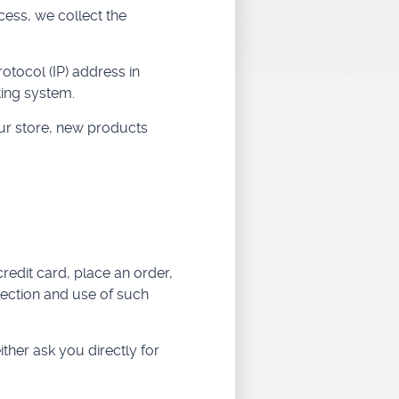
ess, we collect the
tocol (IP) address in
ting system.
ur store, new products
redit card, place an order,
lection and use of such
ither ask you directly for