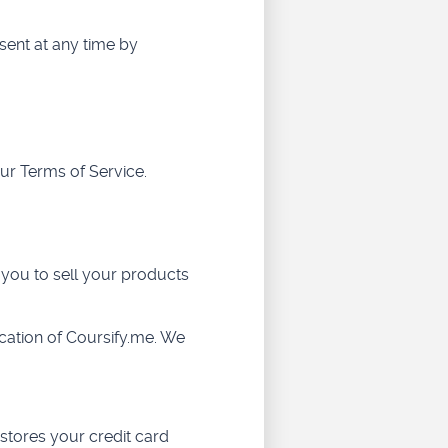
sent at any time by
ur Terms of Service.
 you to sell your products
cation of Coursify.me. We
stores your credit card