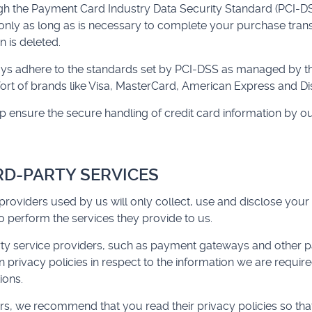
ough the Payment Card Industry Data Security Standard (PCI-D
 only as long as is necessary to complete your purchase transa
 is deleted.
ys adhere to the standards set by PCI-DSS as managed by t
effort of brands like Visa, MasterCard, American Express and Di
ensure the secure handling of credit card information by our
IRD-PARTY SERVICES
 providers used by us will only collect, use and disclose your
 perform the services they provide to us.
rty service providers, such as payment gateways and other 
 privacy policies in respect to the information we are require
ions.
liers, we recommend that you read their privacy policies so t