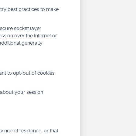
try best practices to make
secure socket layer
sion over the Internet or
dditional generally
ant to opt-out of cookies
 about your session
ovince of residence, or that