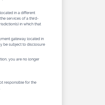
located in a different
the services of a third-
sdiction(s) in which that
ayment gateway located in
y be subject to disclosure
tion, you are no longer
t responsible for the
.